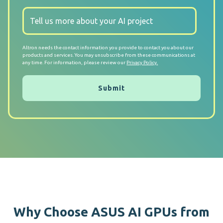
Altron needs the contact information you provide to contact you about our
products and services. You may unsubscribe from these communications at
any time. For information, please review our
Privacy Policy.
Why Choose ASUS AI GPUs from