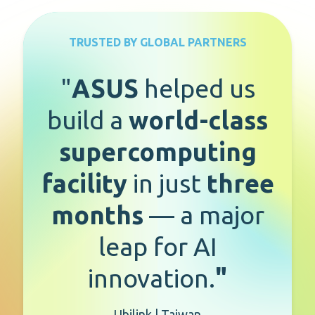
TRUSTED BY GLOBAL PARTNERS
"
ASUS
helped us
build a
world-class
supercomputing
facility
in just
three
months
— a major
leap for AI
innovation.
"
Ubilink | Taiwan