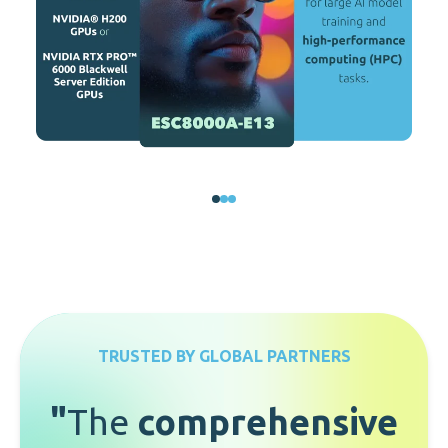
TRUSTED BY GLOBAL PARTNERS
"
The
comprehensive