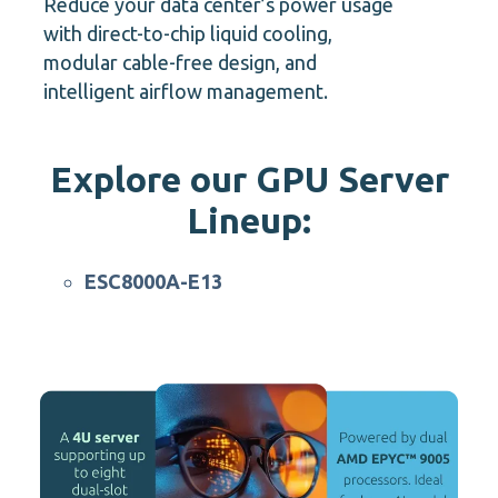
Reduce your data center’s power usage
with direct-to-chip liquid cooling,
modular cable-free design, and
intelligent airflow management.
Explore our GPU Server
Lineup:
ESC N8-E11