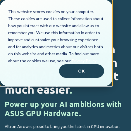
This website stores cookies on your computer.
These cookies are used to collect information about
how you interact with our website and allow us to
remember you. We use this information in order to
improve and customize your browsing experience
Setting up your own
and for analytics and metrics about our visitors both
on this website and other media. To find out more
AI Supercomputer
in
about the cookies we use, see our
Privacy Policy.
OK
South Africa just got
much easier
.
Power up your AI ambitions with
ASUS GPU Hardware.
Altron Arrow is proud to bring you the latest in GPU innovation