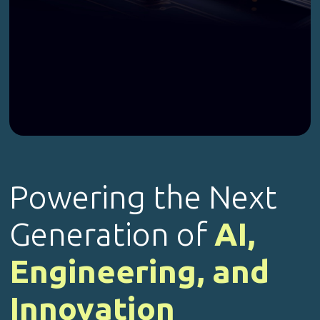
Powering the Next
Generation of
AI,
Engineering, and
Innovation