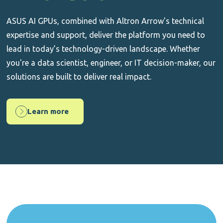
ASUS AI GPUs, combined with Altron Arrow's technical
expertise and support, deliver the platform you need to
lead in today’s technology-driven landscape. Whether
you're a data scientist, engineer, or IT decision-maker, our
solutions are built to deliver real impact.
Learn more