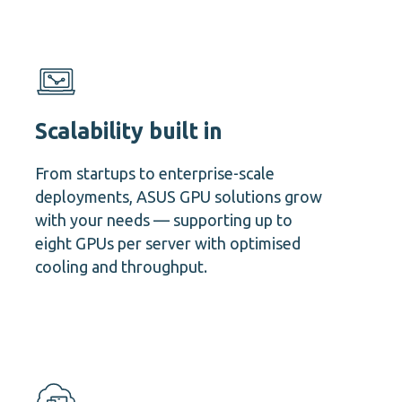
Scalability built in
From startups to enterprise-scale
deployments, ASUS GPU solutions grow
with your needs — supporting up to
eight GPUs per server with optimised
cooling and throughput.