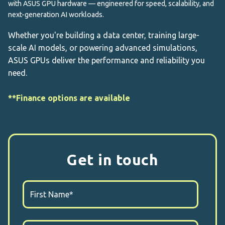
with ASUS GPU hardware — engineered for speed, scalability, and
next-generation AI workloads.
Whether you're building a data center, training large-
scale AI models, or powering advanced simulations,
ASUS GPUs deliver the performance and reliability you
need.
**Finance options are available
Get in touch