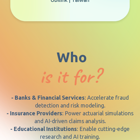
Who
is it for?
- Banks & Financial Services
: Accelerate fraud
detection and risk modeling.
- Insurance Providers
: Power actuarial simulations
and AI-driven claims analysis.
- Educational Institutions
: Enable cutting-edge
research and AI training.