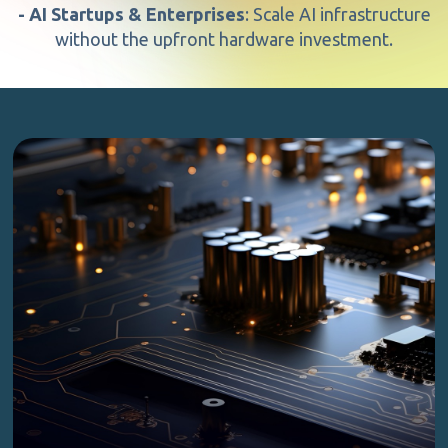
- AI Startups & Enterprises
: Scale AI infrastructure
without the upfront hardware investment.