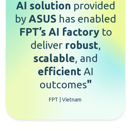
AI solution
provided
by
ASUS
has enabled
FPT’s AI factory
to
deliver
robust
,
scalable
, and
efficient
AI
outcomes
"
FPT | Vietnam