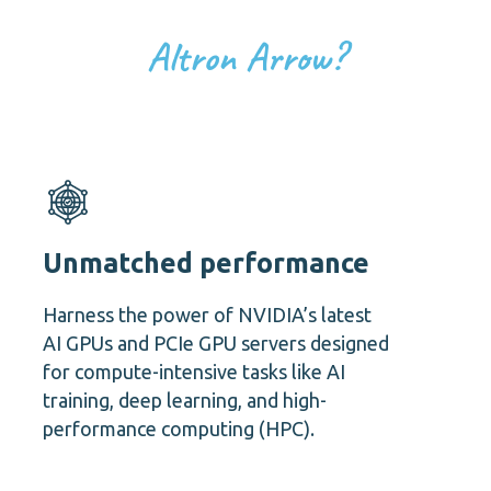
Altron Arrow?
Unmatched performance
Harness the power of NVIDIA’s latest
AI GPUs and PCIe GPU servers designed
for compute-intensive tasks like AI
training, deep learning, and high-
performance computing (HPC).