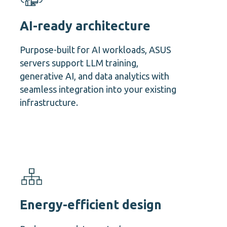
AI-ready architecture
Purpose-built for AI workloads, ASUS
servers support LLM training,
generative AI, and data analytics with
seamless integration into your existing
infrastructure.
Energy-efficient design