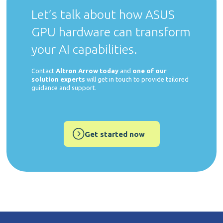
Let’s talk about how ASUS
GPU hardware can transform
your AI capabilities.
Contact
Altron Arrow today
and
one of our
solution experts
will get in touch to provide tailored
guidance and support.
Get started now