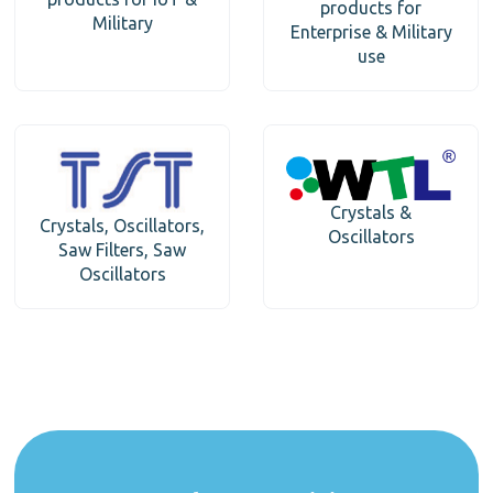
products for
Military
Enterprise & Military
use
Crystals &
Crystals, Oscillators,
Oscillators
Saw Filters, Saw
Oscillators