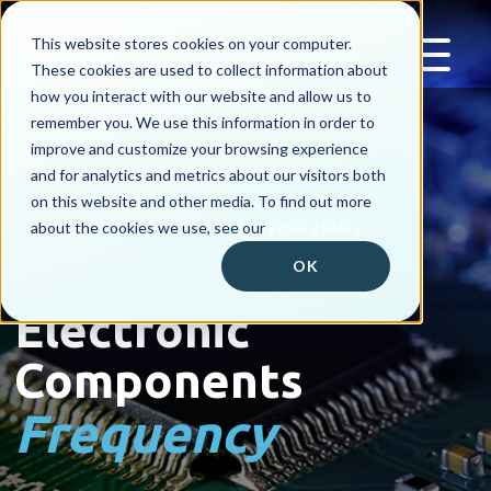
This website stores cookies on your computer.
These cookies are used to collect information about
how you interact with our website and allow us to
remember you. We use this information in order to
improve and customize your browsing experience
and for analytics and metrics about our visitors both
on this website and other media. To find out more
about the cookies we use, see our
Privacy Policy.
OK
Electronic
Components
Frequency