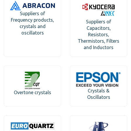
Suppliers of
Frequency products,
Suppliers of
crystals and
Capacitors,
oscillators
Resistors,
Thermistors, Filters
and Inductors
Crystals &
Overtone crystals
Oscillators