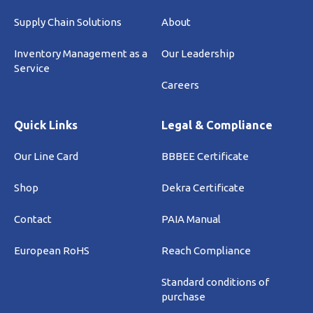
Supply Chain Solutions
About
Inventory Management as a
Our Leadership
Service
Careers
Quick Links
Legal & Compliance
Our Line Card
BBBEE Certificate
Shop
Dekra Certificate
Contact
PAIA Manual
European RoHS
Reach Compliance
Standard conditions of
purchase