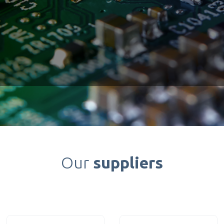
Our
suppliers