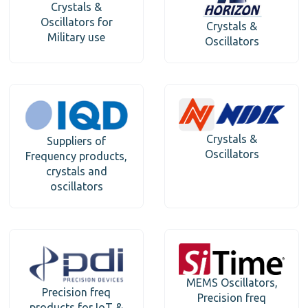
Crystals &
Oscillators for
Crystals &
Military use
Oscillators
Crystals &
Suppliers of
Oscillators
Frequency products,
crystals and
oscillators
MEMS Oscillators,
Precision freq
Precision freq
products for IoT &