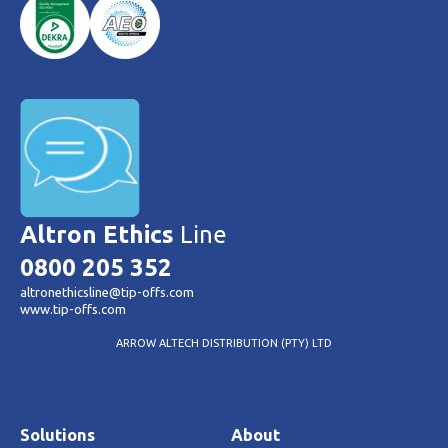
Altron Ethics
Line
0800 205 352
altronethicsline@tip-offs.com
www.tip-offs.com
ARROW ALTECH DISTRIBUTION (PTY) LTD
Solutions
About