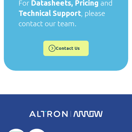
For
Datasheets, Pricing
and
Technical Support
, please
contact our team.
Contact Us