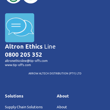
Altron Ethics
Line
0800 205 352
altronethicsline@tip-offs.com
www.tip-offs.com
ARROW ALTECH DISTRIBUTION (PTY) LTD
Solutions
About
Supply Chain Solutions
About