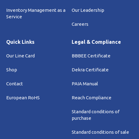
Inventory Management as a
Our Leadership
Service
Careers
Quick Links
Legal & Compliance
Our Line Card
BBBEE Certificate
Shop
Dekra Certificate
Contact
PAIA Manual
European RoHS
Reach Compliance
Standard conditions of
purchase
Standard conditions of sale