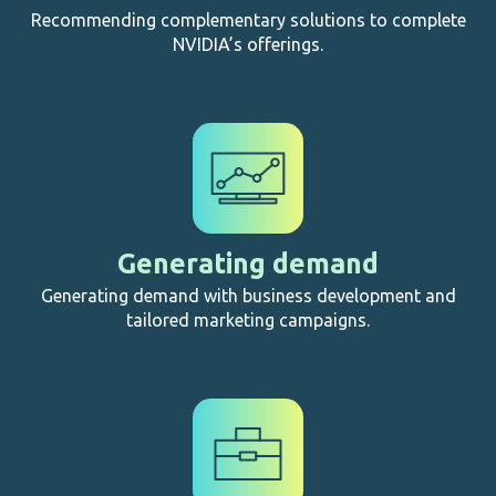
Recommending complementary solutions to complete
NVIDIA’s offerings.
Generating demand
Generating demand with business development and
tailored marketing campaigns.