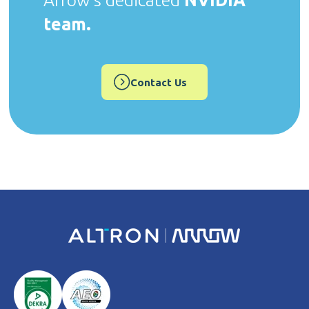
Arrow's dedicated
NVIDIA
team.
Contact Us