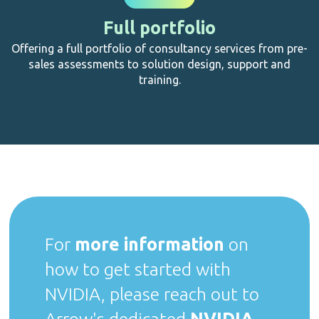
Full portfolio
Offering a full portfolio of consultancy services from pre-
sales assessments to solution design, support and
training.
For
more information
on
how to get started with
NVIDIA, please reach out to