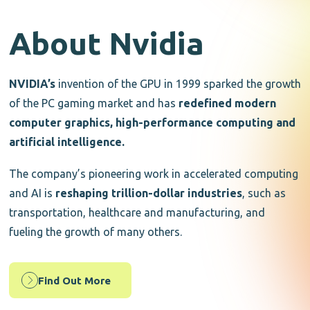
About Nvidia
NVIDIA’s
invention of the GPU in 1999 sparked the growth
of the PC gaming market and has
redefined modern
computer graphics, high-performance computing and
artificial intelligence.
The company’s pioneering work in accelerated computing
and AI is
reshaping trillion-dollar industries
, such as
transportation, healthcare and manufacturing, and
fueling the growth of many others.
Find Out More