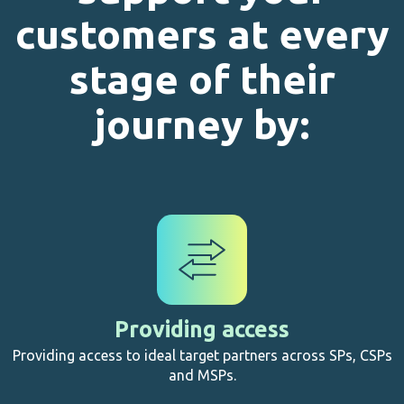
customers at every
stage of their
journey by:
Providing access
Providing access to ideal target partners across SPs, CSPs
and MSPs.