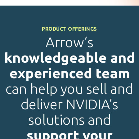
PRODUCT OFFERINGS
Arrow’s
knowledgeable and
experienced team
can help you sell and
deliver NVIDIA’s
solutions and
support your