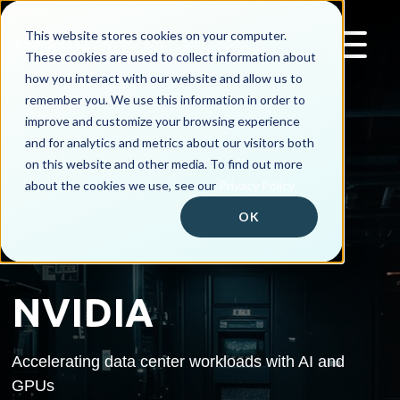
This website stores cookies on your computer.
These cookies are used to collect information about
how you interact with our website and allow us to
remember you. We use this information in order to
improve and customize your browsing experience
and for analytics and metrics about our visitors both
on this website and other media. To find out more
about the cookies we use, see our
Privacy Policy.
OK
NVIDIA
Accelerating data center workloads with AI and
GPUs