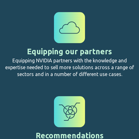
Equipping our partners
Equipping NVIDIA partners with the knowledge and
expertise needed to sell more solutions across a range of
sectors and in a number of different use cases.
Recommendations